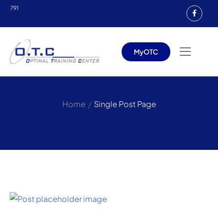
791
MyOTC
/
Home
Single Post Page