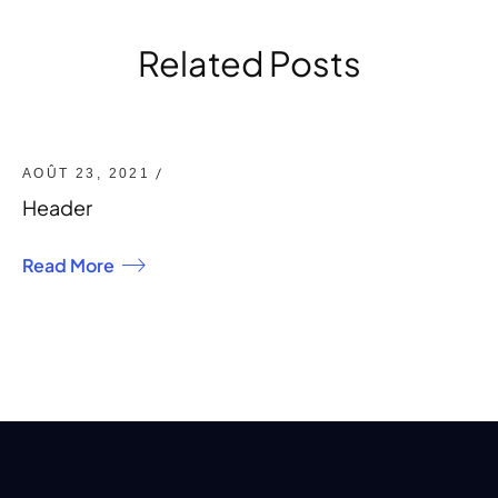
Related Posts
/
AOÛT 23, 2021
Header
Read More