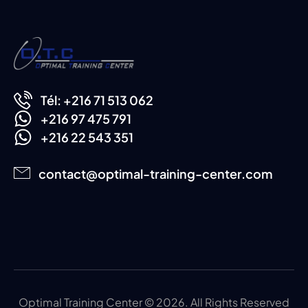
Tél: +216 71 513 062
+216 97 475 791
+216 22 543 351
contact@optimal-training-center.com
Optimal Training Center © 2026. All Rights Reserved