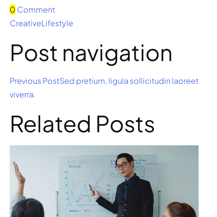
0
Comment
Creative
Lifestyle
Post navigation
Previous PostSed pretium, ligula sollicitudin laoreet
viverra.
Related Posts