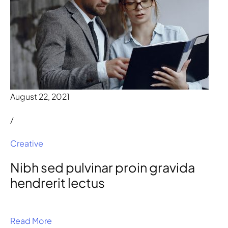
August 22, 2021
/
Creative
Nibh sed pulvinar proin gravida
hendrerit lectus
Read More