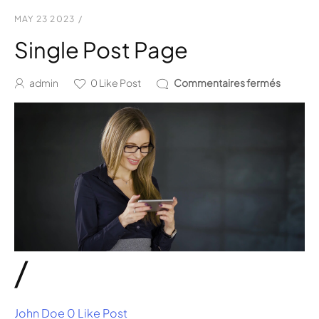
MAY 23 2023
/
Single Post Page
admin
0
Like Post
Commentaires fermés
/
John Doe
0 Like Post