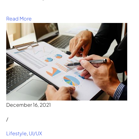
Read More
December 16, 2021
/
Lifestyle
,
UI/UX