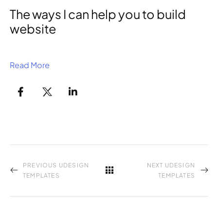
The ways I can help you to build
website
Read More
PREVIOUS UDESIGN
NEXT UDESIGN
TEMPLATES
TEMPLATES