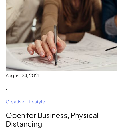
August 24, 2021
/
Creative
,
Lifestyle
Open for Business, Physical
Distancing