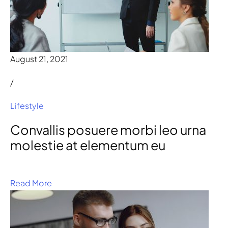
August 21, 2021
/
Lifestyle
Convallis posuere morbi leo urna
molestie at elementum eu
Read More